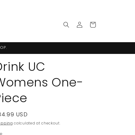
Log
Cart
in
OP.
Drink UC
Womens One-
Piece
egular
34.99 USD
rice
ipping
calculated at checkout.
ze