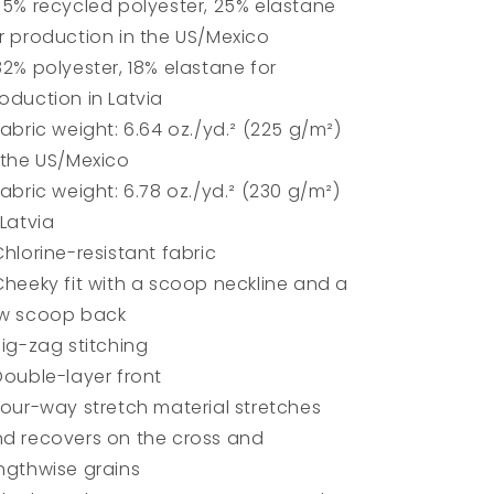
75% recycled polyester, 25% elastane
r production in the US/Mexico
82% polyester, 18% elastane for
oduction in Latvia
Fabric weight: 6.64 oz./yd.² (225 g/m²)
 the US/Mexico
Fabric weight: 6.78 oz./yd.² (230 g/m²)
 Latvia
Chlorine-resistant fabric
Cheeky fit with a scoop neckline and a
ow scoop back
Zig-zag stitching
Double-layer front
Four-way stretch material stretches
d recovers on the cross and
ngthwise grains