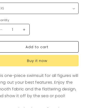
antity
antity
Decrease
Increase
quantity
quantity
for
for
Add to cart
Drink
Drink
UC
UC
Womens
Womens
Buy it now
One-
One-
Piece
Piece
is one-piece swimsuit for all figures will
ing out your best features. Enjoy the
ooth fabric and the flattering design,
d show it off by the sea or pool!