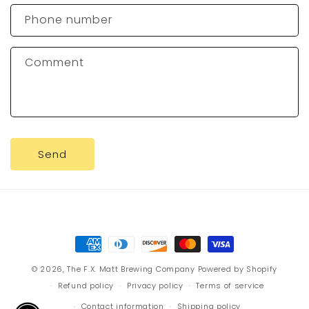
c
Phone number
t
f
Comment
o
r
m
Send
Payment
methods
© 2026,
The F.X. Matt Brewing Company
Powered by Shopify
Refund policy
Privacy policy
Terms of service
Contact information
Shipping policy