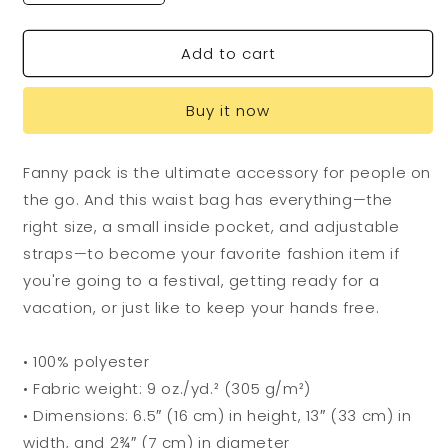
quantity
quantity
for
for
Add to cart
Flying
Flying
Dog
Dog
Fanny
Fanny
Buy it now
Pack
Pack
Fanny pack is the ultimate accessory for people on
the go. And this waist bag has everything—the
right size, a small inside pocket, and adjustable
straps—to become your favorite fashion item if
you're going to a festival, getting ready for a
vacation, or just like to keep your hands free.
• 100% polyester
• Fabric weight: 9 oz./yd.² (305 g/m²)
• Dimensions: 6.5″ (16 cm) in height, 13″ (33 cm) in
width, and 2¾″ (7 cm) in diameter