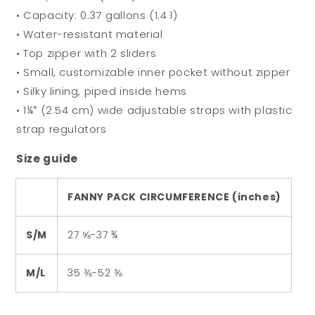
• Capacity: 0.37 gallons (1.4 l)
• Water-resistant material
• Top zipper with 2 sliders
• Small, customizable inner pocket without zipper
• Silky lining, piped inside hems
• 1¼″ (2.54 cm) wide adjustable straps with plastic
strap regulators
Size guide
FANNY PACK CIRCUMFERENCE (inches)
S/M
27 ⅝-37 ¾
M/L
35 ⅜-52 ⅜