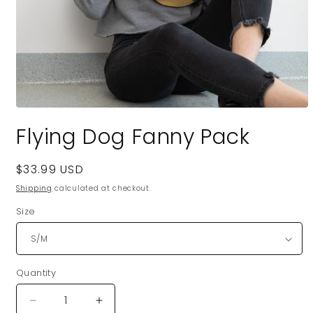
Open
media
Flying Dog Fanny Pack
1
in
modal
Regular
$33.99 USD
price
Shipping
calculated at checkout.
Size
Quantity
Quantity
Decrease
Increase