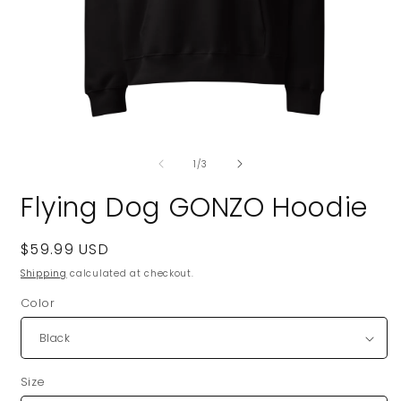
Open
O
media
m
of
1
2
1
/
3
in
i
modal
m
Flying Dog GONZO Hoodie
Regular
$59.99 USD
price
Shipping
calculated at checkout.
Color
Size