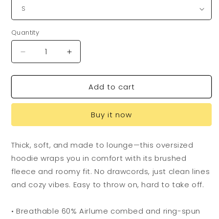
Quantity
Quantity
Decrease
Increase
quantity
quantity
for
for
Add to cart
Flying
Flying
Dog
Dog
GONZO
GONZO
Buy it now
Hoodie
Hoodie
Thick, soft, and made to lounge—this oversized
hoodie wraps you in comfort with its brushed
fleece and roomy fit. No drawcords, just clean lines
and cozy vibes. Easy to throw on, hard to take off.
• Breathable 60% Airlume combed and ring-spun