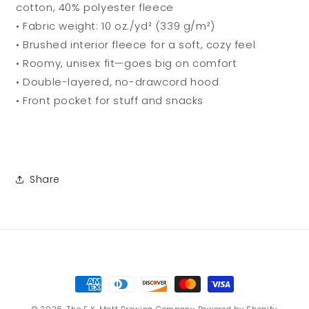
cotton, 40% polyester fleece
• Fabric weight: 10 oz./yd² (339 g/m²)
• Brushed interior fleece for a soft, cozy feel
• Roomy, unisex fit—goes big on comfort
• Double-layered, no-drawcord hood
• Front pocket for stuff and snacks
Share
Payment
methods