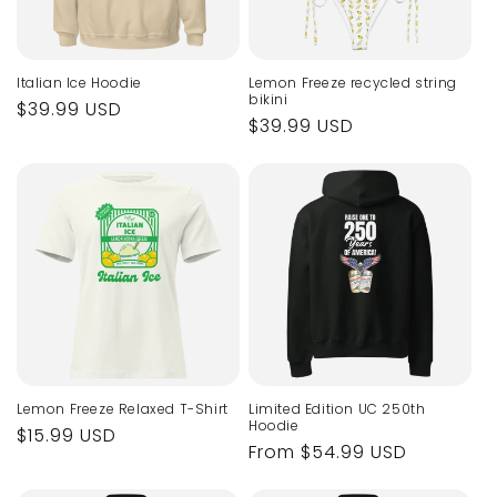
Italian Ice Hoodie
Lemon Freeze recycled string
bikini
Regular
$39.99 USD
Regular
$39.99 USD
price
price
Lemon Freeze Relaxed T-Shirt
Limited Edition UC 250th
Hoodie
Regular
$15.99 USD
Regular
From $54.99 USD
price
price