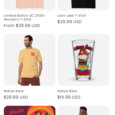
Limited Edition UC 250th
Loon Lake T-Shirt
Women's T-Shirt
Regular
$29.99 USD
Regular
From $29.99 USD
price
price
Nature Brew
Nature Brew
Regular
$29.99 USD
Regular
$15.99 USD
price
price