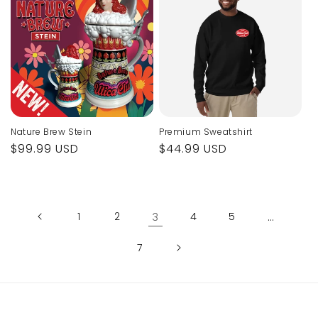
Nature Brew Stein
Premium Sweatshirt
Regular
$99.99 USD
Regular
$44.99 USD
price
price
1
2
3
4
5
…
7