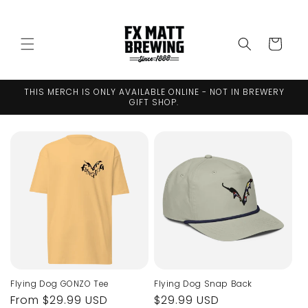
Skip to
↵
↵
↵
↵
Open Accessibility Widget
Skip to content
Skip to menu
Skip to footer
content
Cart
THIS MERCH IS ONLY AVAILABLE ONLINE - NOT IN BREWERY
GIFT SHOP.
Flying Dog GONZO Tee
Flying Dog Snap Back
Regular
From $29.99 USD
Regular
$29.99 USD