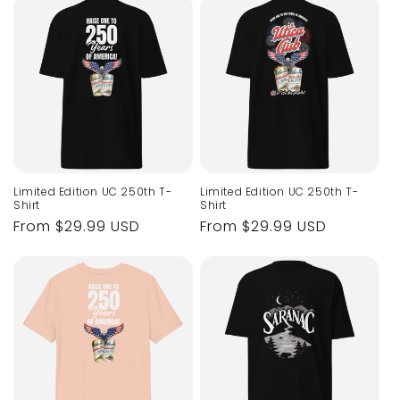
Limited Edition UC 250th T-
Limited Edition UC 250th T-
Shirt
Shirt
Regular
From $29.99 USD
Regular
From $29.99 USD
price
price