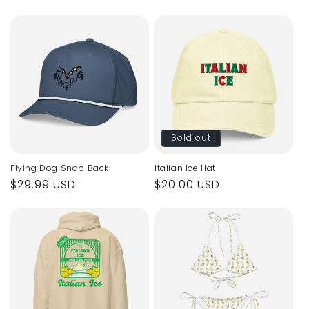
price
price
Sold out
Flying Dog Snap Back
Italian Ice Hat
Regular
$29.99 USD
Regular
$20.00 USD
price
price